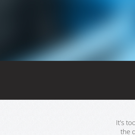
It's t
the 