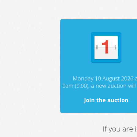
Monday 10 August 2026 a
9am (9:00), a new auction will 
Join the auction
If you are