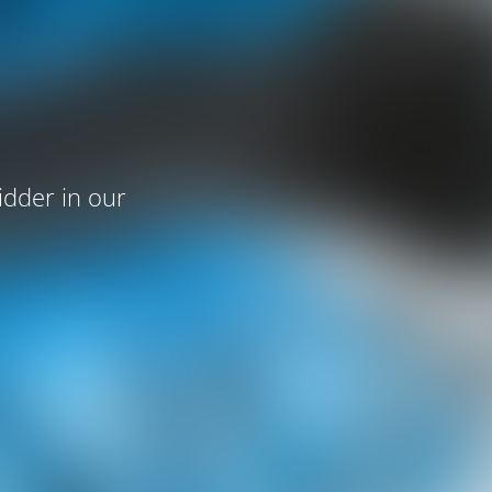
idder in our