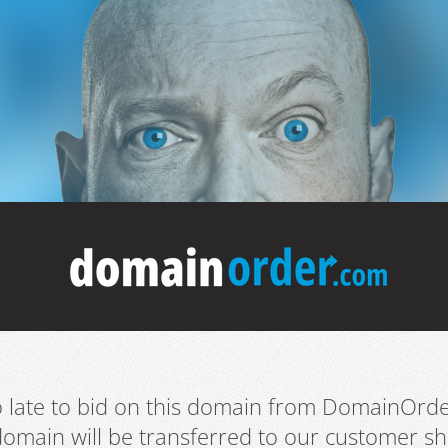
oo late to bid on this domain from DomainOrd
domain will be transferred to our customer sho