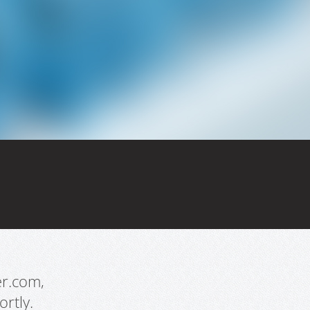
er.com,
rtly.