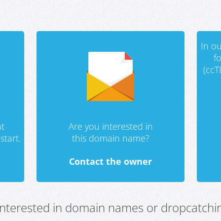
In ou
f
(ccT
t
Are you interested in
start.
this domain name?
Contact the owner
 interested in domain names or dropcatchin