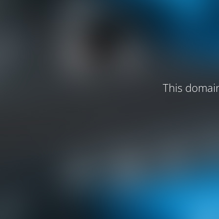
This domain