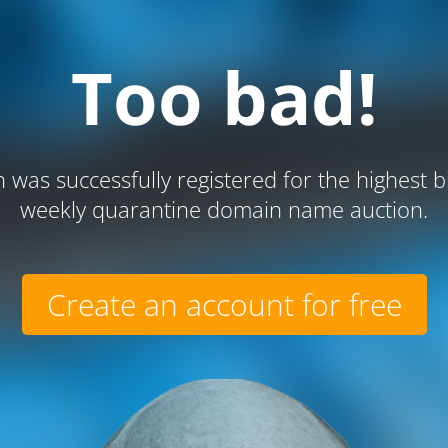
Too bad!
 was successfully registered for the highest b
weekly quarantine domain name auction.
Create an account for free