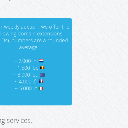
r weekly auction, we offer the
ollowing domain extensions
LDs), numbers are a rounded
average:
~ 7.000 .nl
~ 1.500 .be
~ 8.000 .eu
~ 4.000 .fr
~ 5.000 .it
g services,